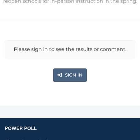
reopen schools for in-person instruction in the spring.
Please sign in to see the results or comment.
SIGN IN
POWER POLL