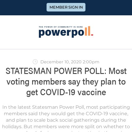
MEMBER SIGN IN
December 10, 2020 2:00pm
STATESMAN POWER POLL: Most
voting members say they plan to
get COVID-19 vaccine
In the latest Statesman Power Poll, most participating
members said they would get the COVID-19 vaccine,
and plan to scale back social gatherings during the
holidays. But members were more split on whether to