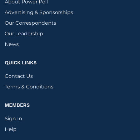
About Power Poll
Advertising & Sponsorships
Our Correspondents
Our Leadership
News
QUICK LINKS
Contact Us
Terms & Conditions
MEMBERS
Sign In
Help