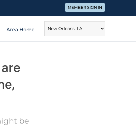
MEMBER SIGN IN
Area Home
 are
me,
might be