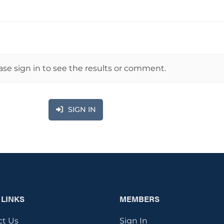
ase sign in to see the results or comment.
SIGN IN
 LINKS
MEMBERS
ct Us
Sign In