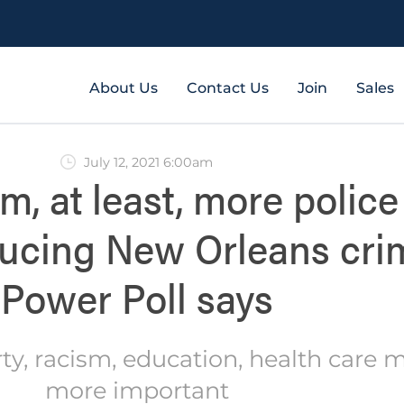
About Us
Contact Us
Join
Sales
July 12, 2021 6:00am
rm, at least, more police
ducing New Orleans cri
Power Poll says
rty, racism, education, health care 
more important