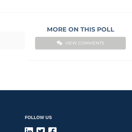
MORE ON THIS POLL
VIEW COMMENTS
FOLLOW US