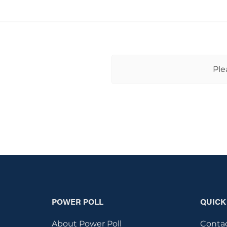
Ple
POWER POLL
QUICK
About Power Poll
Conta