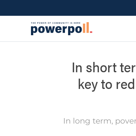
In short te
key to re
In long term, pove