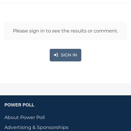
Please sign in to see the results or comment.
SIGN IN
POWER POLL
About Power Poll
Advertising & Sponsorships