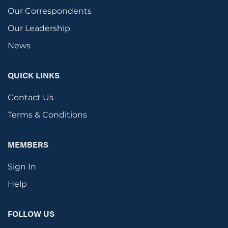
Our Correspondents
Our Leadership
News
QUICK LINKS
Contact Us
Terms & Conditions
MEMBERS
Sign In
Help
FOLLOW US