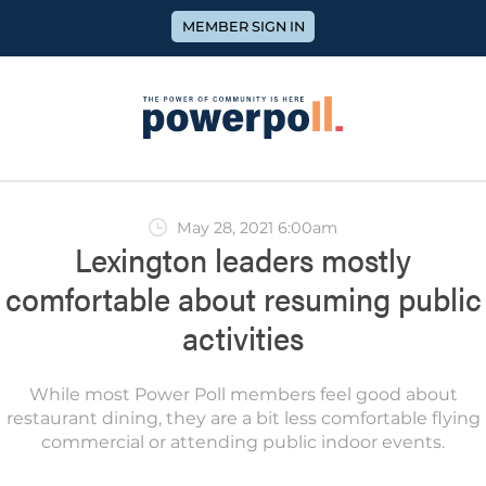
MEMBER SIGN IN
May 28, 2021 6:00am
Lexington leaders mostly
comfortable about resuming public
activities
While most Power Poll members feel good about
restaurant dining, they are a bit less comfortable flying
commercial or attending public indoor events.