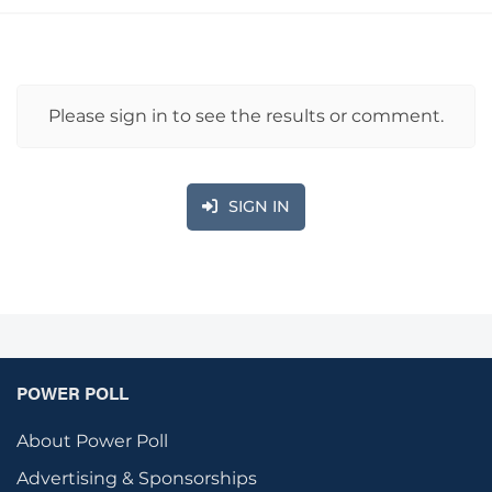
Please sign in to see the results or comment.
SIGN IN
POWER POLL
About Power Poll
Advertising & Sponsorships