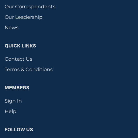
Our Correspondents
Our Leadership
News
QUICK LINKS
Contact Us
Terms & Conditions
MEMBERS
Sign In
Help
FOLLOW US