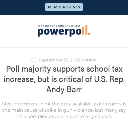
MEMBER SIGN IN
September 23, 2022 7:00am
Poll majority supports school tax
increase, but is critical of U.S. Rep.
Andy Barr
Most members think the easy availability of firearms is
the main cause of spike in gun violence, but many say
it's a complex problem with many causes.