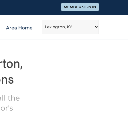
MEMBER SIGN IN
Area Home
ton,
ons
ll the
or's