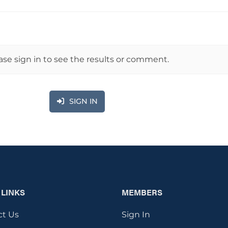
ase sign in to see the results or comment.
SIGN IN
 LINKS
MEMBERS
ct Us
Sign In