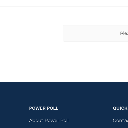
Ple
POWER POLL
QUICK
About Power Poll
Conta