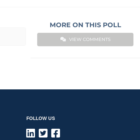
MORE ON THIS POLL
VIEW COMMENTS
FOLLOW US