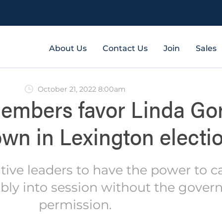
About Us
Contact Us
Join
Sales
October 21, 2022 8:00am
embers favor Linda Gor
wn in Lexington electi
tive leaders to have the power to ca
ly into session without the govern
permission.