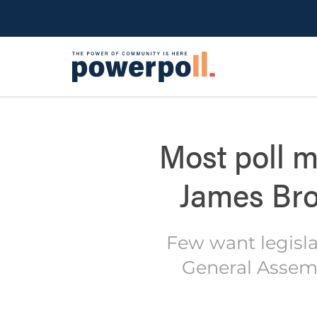
Most poll m
James Bro
Few want legisla
General Assemb